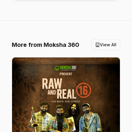
More from
Moksha 360
View All