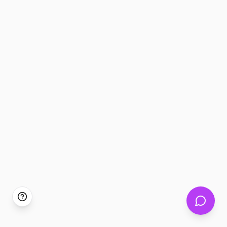
Tickem360 Assistant