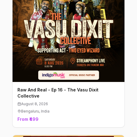
Raw And Real - Ep 16 - The Vasu Dixit
Collective
August 8, 2026
Bengaluru
, India
From ₹499