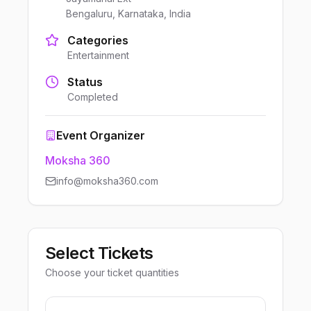
Bengaluru, Karnataka, India
Categories
Entertainment
Status
Completed
Event Organizer
Moksha 360
info@moksha360.com
Select Tickets
Choose your ticket quantities