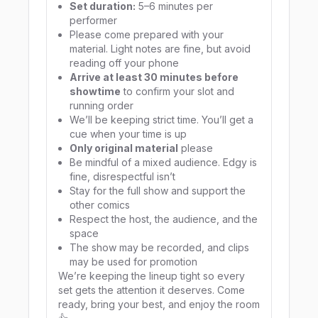
Set duration:
5–6 minutes per
performer
Please come prepared with your
material. Light notes are fine, but avoid
reading off your phone
Arrive at least 30 minutes before
showtime
to confirm your slot and
running order
We’ll be keeping strict time. You’ll get a
cue when your time is up
Only original material
please
Be mindful of a mixed audience. Edgy is
fine, disrespectful isn’t
Stay for the full show and support the
other comics
Respect the host, the audience, and the
space
The show may be recorded, and clips
may be used for promotion
We’re keeping the lineup tight so every
set gets the attention it deserves. Come
ready, bring your best, and enjoy the room