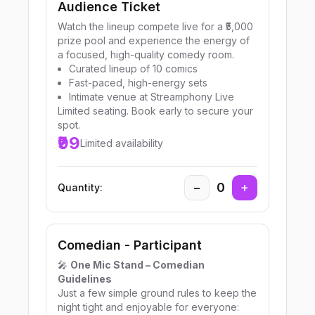
Audience Ticket
Watch the lineup compete live for a ₹5,000
prize pool and experience the energy of
a focused, high-quality comedy room.
Curated lineup of 10 comics
Fast-paced, high-energy sets
Intimate venue at Streamphony Live
Limited seating. Book early to secure your
spot.
₹99
Limited availability
−
0
+
Quantity:
Comedian - Participant
🎤
One Mic Stand – Comedian
Guidelines
Just a few simple ground rules to keep the
night tight and enjoyable for everyone: