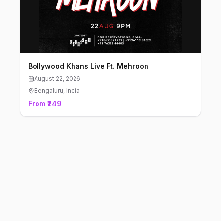
Bollywood Khans Live Ft. Mehroon
August 22, 2026
Bengaluru
, India
From ₹249