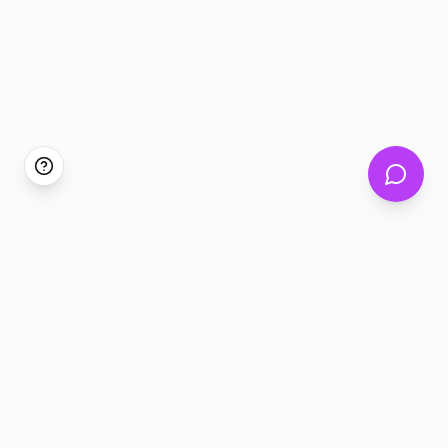
Tickem360 Assistant
Discover events or get help
Hello. I can help you discover events that match
your interests, or answer questions about
bookings, split payments, ethical resale, and
more.
Find something to do
Get support
Tell me your interests
Bookings, tickets,