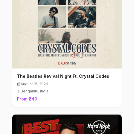
The Beatles Revival Night Ft. Crystal Codes
August 15, 2026
Bengaluru
, India
From ₹249