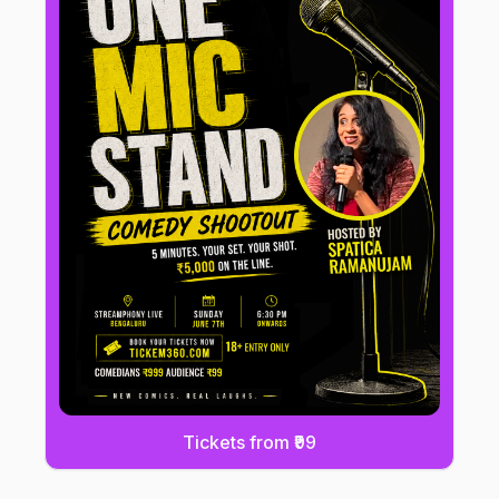
Tickets from ₹99