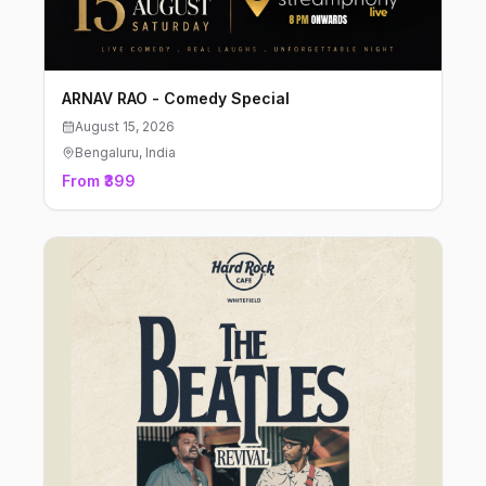
ARNAV RAO - Comedy Special
August 15, 2026
Bengaluru
, India
From ₹399