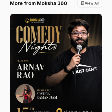
More from
Moksha 360
View All