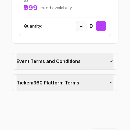
👍
₹999
Limited availability
−
0
+
Quantity:
Event Terms and Conditions
Tickem360 Platform Terms