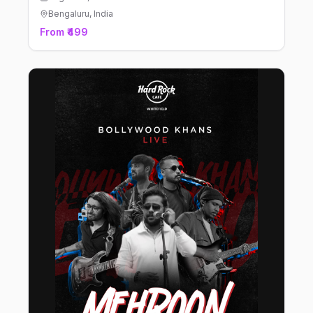
Bengaluru
, India
From ₹499