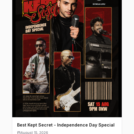
Best Kept Secret - Independence Day Special
August 15, 2026