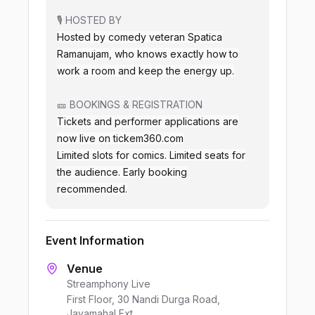
🎙️ HOSTED BY
Hosted by comedy veteran Spatica
Ramanujam, who knows exactly how to
work a room and keep the energy up.
🎫 BOOKINGS & REGISTRATION
Tickets and performer applications are
now live on tickem360.com
Limited slots for comics. Limited seats for
the audience. Early booking
recommended.
Event Information
Venue
Streamphony Live
First Floor, 30 Nandi Durga Road,
Jayamahal Ext