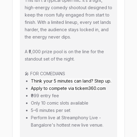
This isn’t a typical open mic. It’s a tight,
high-energy comedy shootout designed to
keep the room fully engaged from start to
finish. With a limited lineup, every set lands
harder, the audience stays locked in, and
the energy never dips.
A ₹5,000 prize pool is on the line for the
standout set of the night.
🎤 FOR COMEDIANS
Think your 5 minutes can land? Step up.
Apply to compete via tickem360.com
₹999 entry fee
Only 10 comic slots available
5–6 minutes per set
Perform live at Streamphony Live -
Bangalore's hottest new live venue.