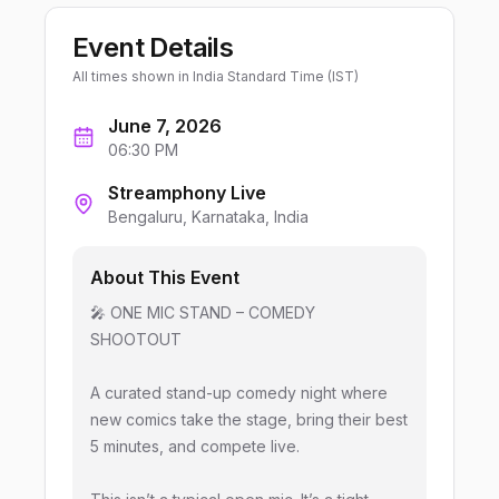
Event Details
All times shown in
India Standard Time (IST)
June 7, 2026
06:30 PM
Streamphony Live
Bengaluru
, Karnataka
, India
About This Event
🎤 ONE MIC STAND – COMEDY
SHOOTOUT
A curated stand-up comedy night where
new comics take the stage, bring their best
5 minutes, and compete live.