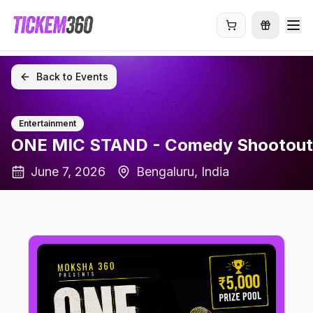
Back to Events
Entertainment
ONE MIC STAND - Comedy Shootout
June 7, 2026
Bengaluru
, India