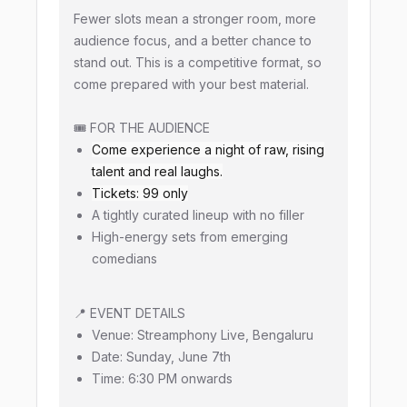
Fewer slots mean a stronger room, more
audience focus, and a better chance to
stand out. This is a competitive format, so
come prepared with your best material.
🎟️ FOR THE AUDIENCE
Come experience a night of raw, rising
talent and real laughs.
Tickets: ₹99 only
A tightly curated lineup with no filler
High-energy sets from emerging
comedians
📍 EVENT DETAILS
Venue: Streamphony Live, Bengaluru
Date: Sunday, June 7th
Time: 6:30 PM onwards